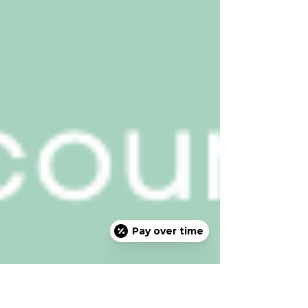
Pay over time