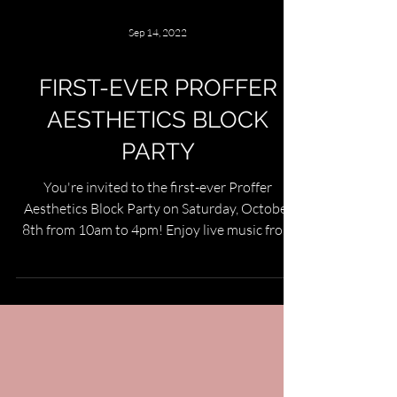
Sep 14, 2022
FIRST-EVER PROFFER
AESTHETICS BLOCK
PARTY
You're invited to the first-ever Proffer
Aesthetics Block Party on Saturday, October
8th from 10am to 4pm! Enjoy live music from
Lindsey...