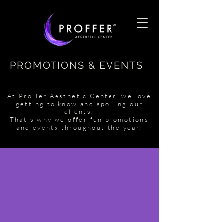
PROMOTIONS & EVENTS
At Proffer Aesthetic Center, we love
getting to know and spoiling our
clients.
That's why we offer fun promotions
and events throughout the year.