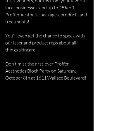
truck vendors, booths from your favorite 
local businesses, and up to 25% off 
Proffer Aesthetic packages, products and 
treatments!
You'll even get the chance to speak with 
our laser and product reps about all 
things skincare.
Don't miss the first-ever Proffer 
Aesthetics Block Party on Saturday, 
October 8th at 1611 Wallace Boulevard!