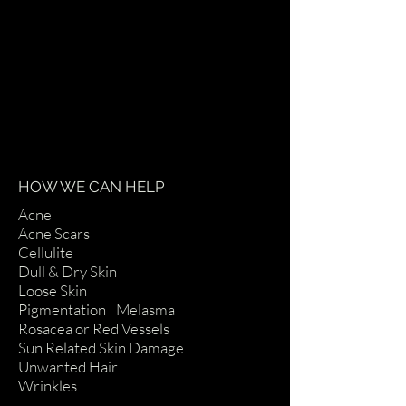
HOW WE CAN HELP
Acne
Acne Scars
Cellulite
Dull & Dry Skin
Loose Skin
Pigmentation | Melasma
Rosacea or Red Vessels
Sun Related Skin Damage
Unwanted Hair
Wrinkles