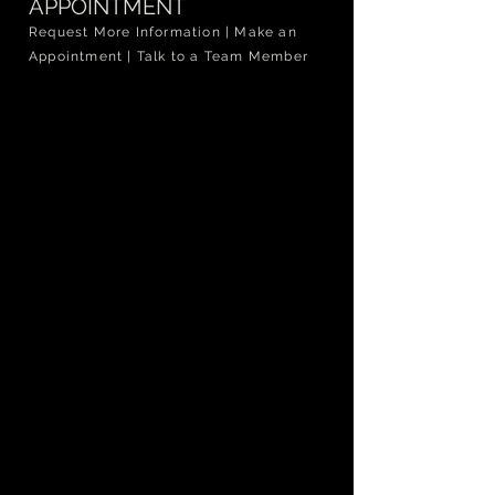
APPOINTMENT
Request More Information | Make an
Appointment | Talk to a Team Member