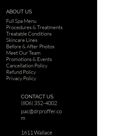
ABOUT US
Full Spa Menu
Procedures & Treatments
Treatable Conditions
Skincare Lines
Before & After Photos
Meet Our Team
Promotions & Events
Cancellation Policy
Refund Policy
Privacy Policy
CONTACT US
(806) 352-4002
pac@drproffer.co
m
1611 Wallace