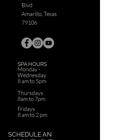
Blvd
Amarillo, Texas
79106
SPA HOURS
Monday -
Wednesday
8 am to 5pm
Thursdays
8am to 7pm
Fridays
8 am to 2 pm
SCHEDULE AN