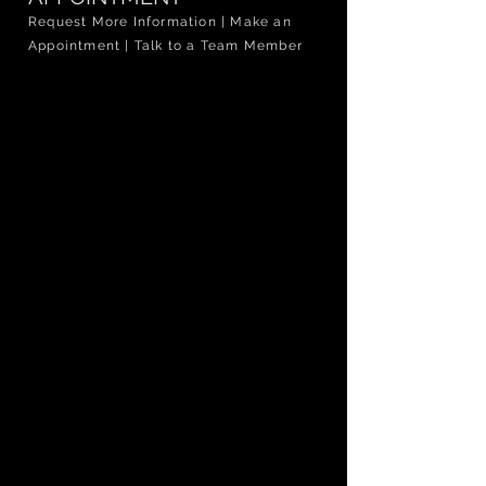
Request More Information | Make an
Appointment | Talk to a Team Member