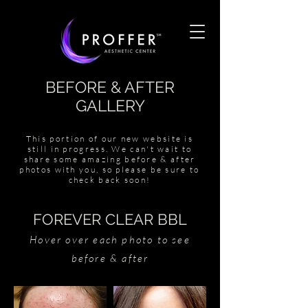
BEFORE & AFTER
GALLERY
This portion of our new website is
still in progress. We can't wait to
share some amazing before & after
photos with you, so please be sure to
check back soon!
FOREVER CLEAR BBL
Hover over each photo to see
before & after