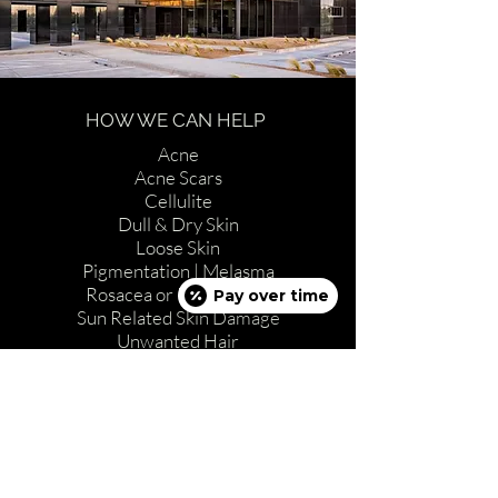
HOW WE CAN HELP
Acne
Acne Scars
Cellulite
Dull & Dry Skin
Loose Skin
Pigmentation | Melasma
Rosacea or Red Vessels
Pay over time
Sun Related Skin Damage
Unwanted Hair
Wrinkles
ABOUT US
Full Spa Menu
Procedures & Treatments