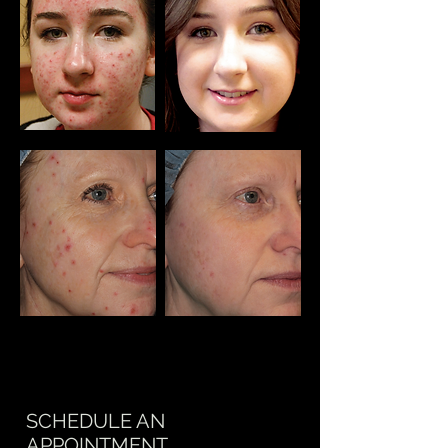
SCHEDULE AN
APPOINTMENT