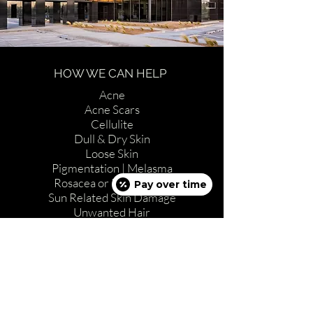
HOW WE CAN HELP
Acne
Acne Scars
Cellulite
Dull & Dry Skin
Loose Skin
Pigmentation | Melasma
Rosacea or Red Vessels
Pay over time
Sun Related Skin Damage
Unwanted Hair
Wrinkles
ABOUT US
Full Spa Menu
Procedures & Treatments