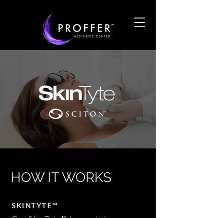
HOW IT WORKS
SKINTYTE™