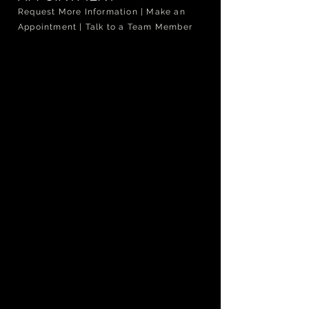
Request More Information | Make an
Appointment | Talk to a Team Member