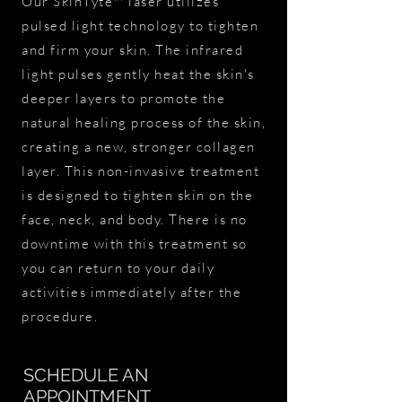
Our SkinTyte™ laser utilizes
pulsed light technology to tighten
and firm your skin. The infrared
light pulses gently heat the skin's
deeper layers to promote the
natural healing process of the skin,
creating a new, stronger collagen
layer. This non-invasive treatment
is designed to tighten skin on the
face, neck, and body. There is no
downtime with this treatment so
you can return to your daily
activities immediately after the
procedure.
SCHEDULE AN
APPOINTMENT