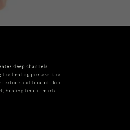
reates deep channels
 the healing process, the
 texture and tone of skin,
act, healing time is much