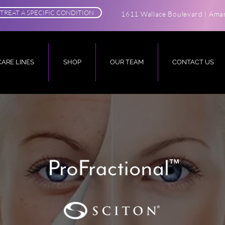
TREAT A SPECIFIC CONDITION
1611 Wallace Boulevard | Amar
CARE LINES
SHOP
OUR TEAM
CONTACT US