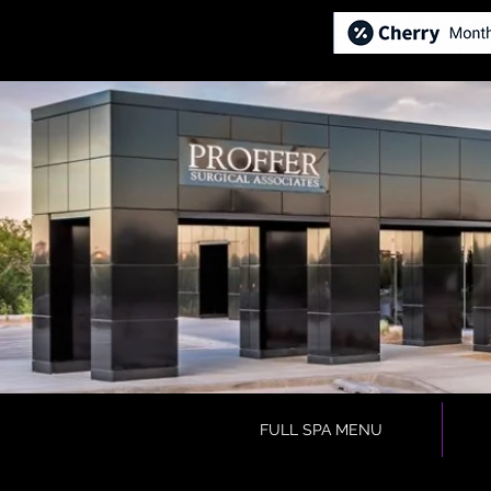
FULL SPA MENU