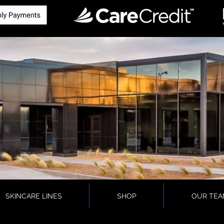
SKINCARE LINES
SHOP
OUR TEA