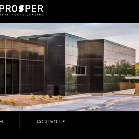
M
CONTACT US