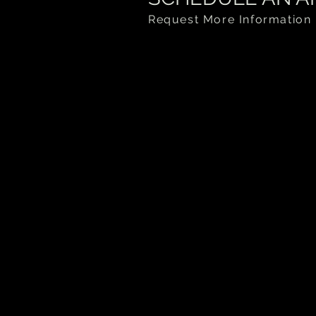
Request More Information 