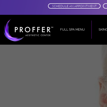
SCHEDULE AN APPOINTMENT
FULL SPA MENU
SKIN