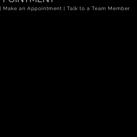
| Make an Appointment | Talk to a Team Member