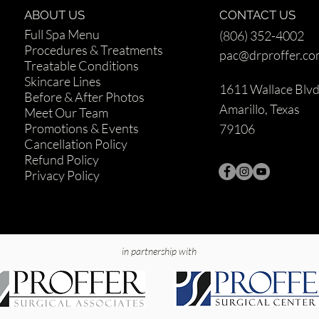
ABOUT US
CONTACT US
Full Spa Menu
(806) 352-4002
Procedures & Treatments
pac@drproffer.c
Treatable Conditions
Skincare Lines
1611 Wallace Blv
Before & After Photos
Amarillo, Texas
Meet Our Team
Promotions & Events
79106
Cancellation Policy
Refund Policy
Privacy Policy
in partnership with