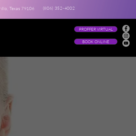
(806) 352-4002
illo, Texas 79106
PROFFER VIRTUAL
BOOK ONLINE