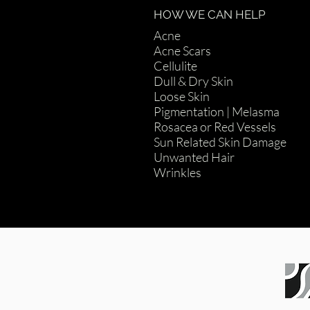
HOW WE CAN HELP
Acne
Acne Scars
Cellulite
Dull & Dry Skin
Loose Skin
Pigmentation | Melasma
Rosacea or Red Vessels
Sun Related Skin Damage
Unwanted Hair
Wrinkles