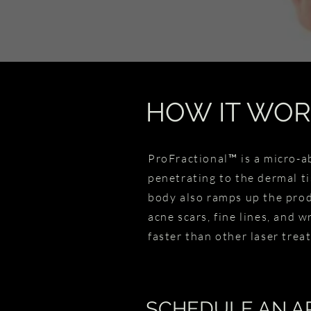
HOW IT WOR
ProFractional™ is a micro-a
penetrating to the dermal ti
body also ramps up the produ
acne scars, fine lines, and w
faster than other laser tre
SCHEDULE AN A