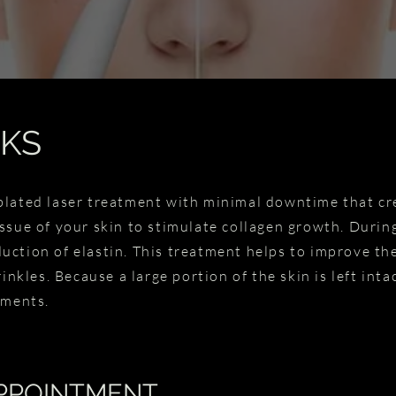
KS
blated laser treatment with minimal downtime that c
ssue of your skin to stimulate collagen growth. During
ction of elastin. This treatment helps to improve the
rinkles. Because a large portion of the skin is left int
atments.
PPOINTMENT