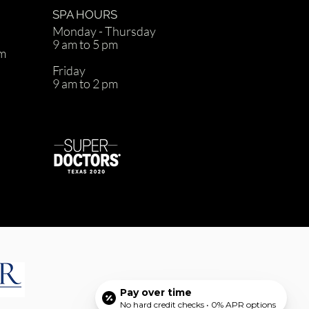
SPA HOURS
Monday - Thursday
9 am to 5 pm
om
Friday
9 am to 2 pm
d
Pay over time
No hard credit checks • 0% APR options