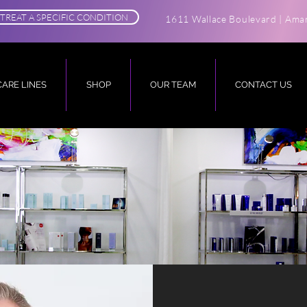
TREAT A SPECIFIC CONDITION
1611 Wallace Boulevard | Amar
CARE LINES
SHOP
OUR TEAM
CONTACT US