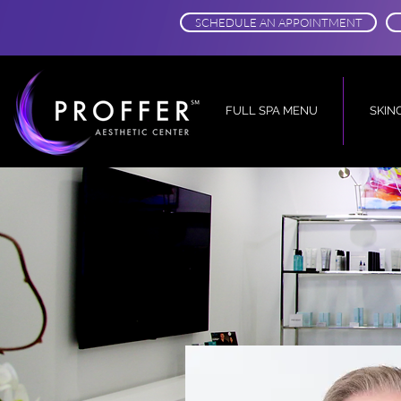
SCHEDULE AN APPOINTMENT
FULL SPA MENU
SKIN