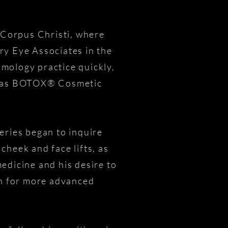
n Corpus Christi, where
ry Eye Associates in the
mology practice quickly,
ll as BOTOX® Cosmetic
eries began to inquire
cheek and face lifts, as
medicine and his desire to
rn for more advanced