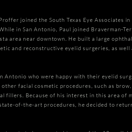
 Proffer joined the South Texas Eye Associates i
While in San Antonio, Paul joined Braverman-Ter
ta area near downtown. He built a large ophthal
tic and reconstructive eyelid surgeries, as we
an Antonio who were happy with their eyelid surg
other facial cosmetic procedures, such as brow, 
l fillers. Because of his interest in this area of 
 state-of-the-art procedures, he decided to retu