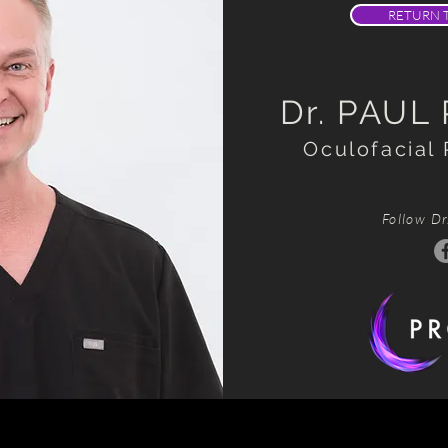
RETURN 
Dr. PAUL
Oculofacial 
Follow Dr