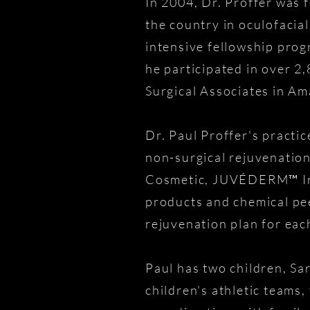
In 2004, Dr. Proffer was f
the country in oculofacia
intensive fellowship prog
he participated in over 2
Surgical Associates in Ama
Dr. Paul Proffer's practi
non-surgical rejuvenatio
Cosmetic, JUVÉDERM™ Inje
products and chemical pee
rejuvenation plan for each
Paul has two children, Sa
children's athletic teams, 