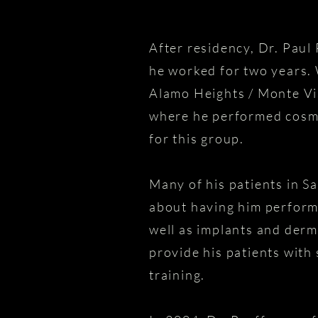
After residency, Dr. Paul
he worked for two years. 
Alamo Heights / Monte Vis
where he performed cosme
for this group.
Many of his patients in S
about having him perform 
well as implants and derma
provide his patients with
training.