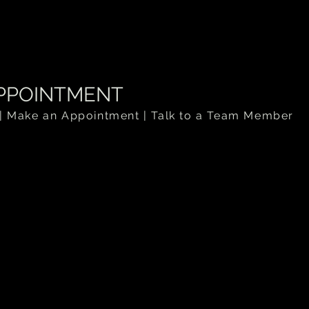
.
PPOINTMENT
| Make an Appointment | Talk to a Team Member