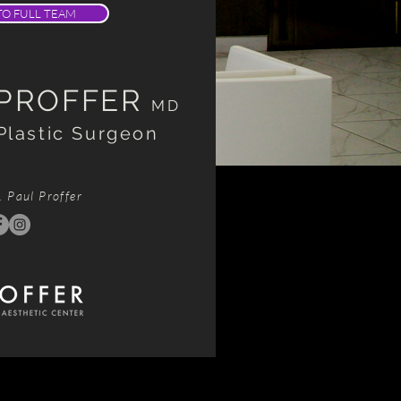
TO FULL TEAM
 PROFFER
MD
Plastic Surgeon
. Paul Proffer