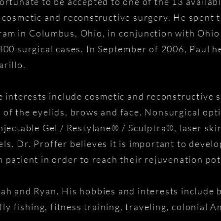
ortunate to be accepted to one of the 13 availabl
l cosmetic and reconstructive surgery. He spent t
ram in Columbus, Ohio, in conjunction with Ohio
,800 surgical cases. In September of 2006, Paul h
rillo.
ce interests include cosmetic and reconstructive 
n of the eyelids, brows and face. Nonsurgical o
ctable Gel / Restylane® / Sculptra®, laser skin
ls. Dr. Proffer believes it is important to devel
 patient in order to reach their rejuvenation pot
rah and Ryan. His hobbies and interests include b
fly fishing, fitness training, traveling, colonial