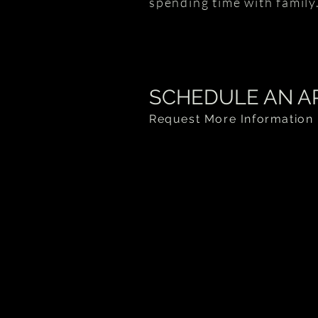
spending time with family
SCHEDULE AN A
Request More Information 