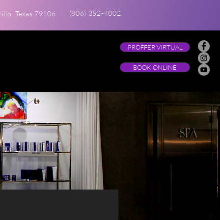
(806) 352-4002
illo, Texas 79106
PROFFER VIRTUAL
BOOK ONLINE