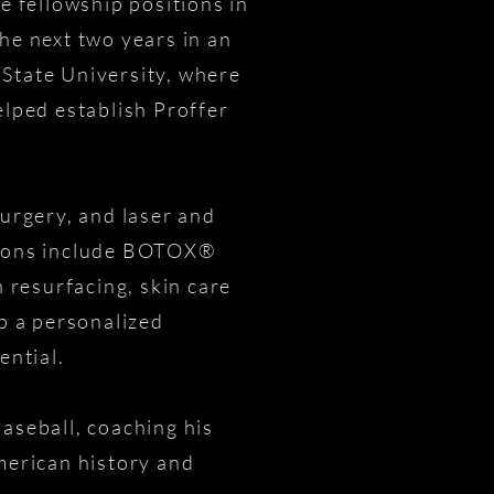
e fellowship positions in
he next two years in an
 State University, where
elped establish Proffer
surgery, and laser and
ptions include BOTOX®
 resurfacing, skin care
op a personalized
ential.
aseball, coaching his
 American history and