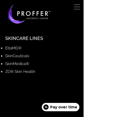
SKINCARE LINES
EltaMD®
SkinCeuticals
SkinMedica®
ZO® Skin Health
Pay over time