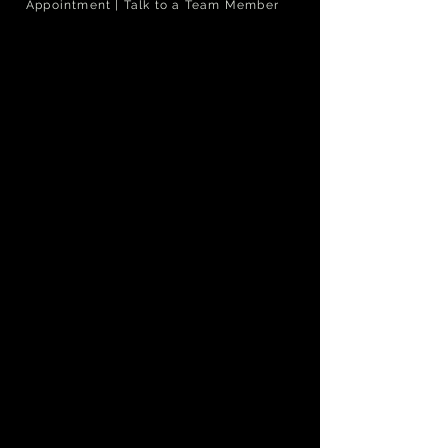
Appointment | Talk to a Team Member