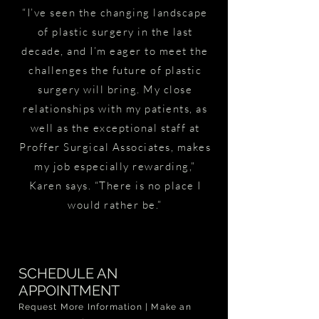
“I’ve seen the changing landscape
of plastic surgery in the last
decade, and I’m eager to meet the
challenges the future of plastic
surgery will bring. My close
relationships with my patients, as
well as the exceptional staff at
Proffer Surgical Associates, makes
my job especially rewarding,”
Karen says. “There is no place I
would rather be.”
SCHEDULE AN
APPOINTMENT
Request More Information | Make an