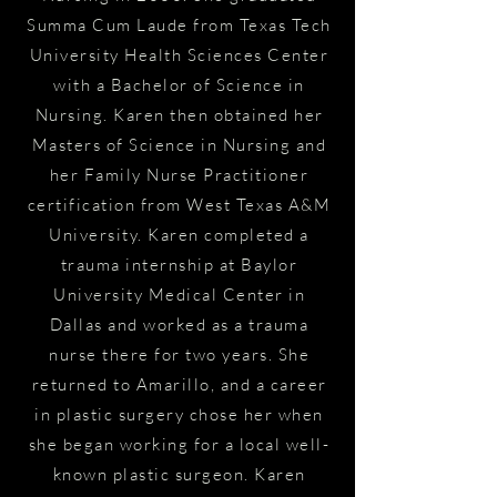
Summa Cum Laude from Texas Tech
University Health Sciences Center
with a Bachelor of Science in
Nursing. Karen then obtained her
Masters of Science in Nursing and
her Family Nurse Practitioner
certification from West Texas A&M
University. Karen completed a
trauma internship at Baylor
University Medical Center in
Dallas and worked as a trauma
nurse there for two years. She
returned to Amarillo, and a career
in plastic surgery chose her when
she began working for a local well-
known plastic surgeon. Karen