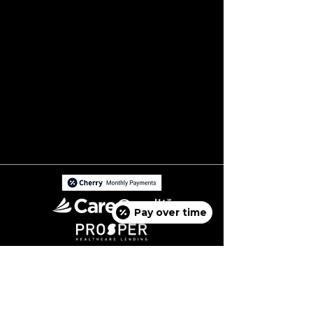
Pay over time