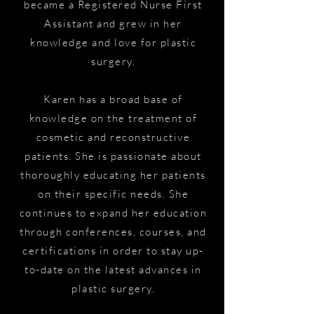
became a Registered Nurse First
Assistant and grew in her
knowledge and love for plastic
surgery.
Karen has a broad base of
knowledge on the treatment of
cosmetic and reconstructive
patients. She is passionate about
thoroughly educating her patients
on their specific needs. She
continues to expand her education
through conferences, courses, and
certifications in order to stay up-
to-date on the latest advances in
plastic surgery.