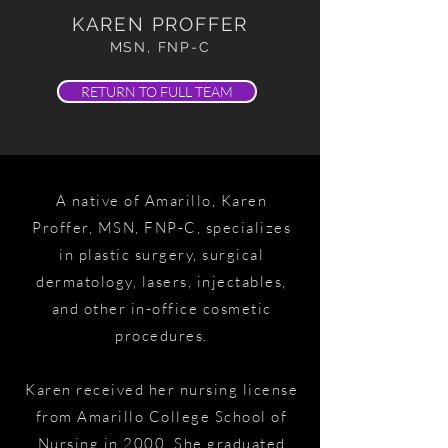
KAREN PROFFER
MSN, FNP-C
RETURN TO FULL TEAM
A native of Amarillo, Karen
Proffer, MSN, FNP-C, specializes
in plastic surgery, surgical
dermatology, lasers, injectables,
and other in-office cosmetic
procedures.
Karen received her nursing license
from Amarillo College School of
Nursing in 2000. She graduated